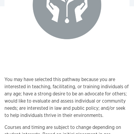
You may have selected this pathway because you are
interested in teaching, facilitating, or training individuals of
any age; have a strong desire to be an advocate for others;
would like to evaluate and assess individual or community
needs; are interested in law and public policy; and/or seek
to help individuals thrive in their environments.
Courses and timing are subject to change depending on