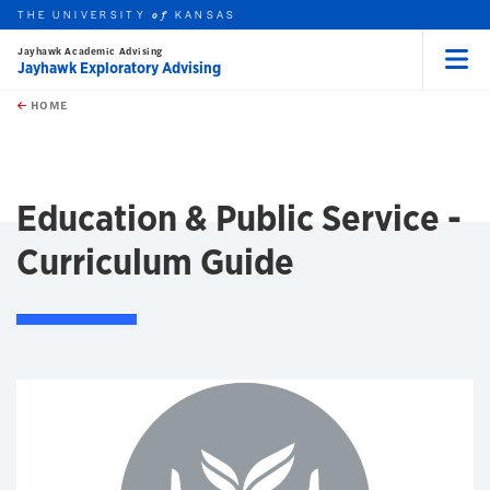
THE UNIVERSITY
KANSAS
of
Jayhawk Academic Advising
Jayhawk Exploratory Advising
Menu
rch this unit
Skip to main content
t search
HOME
Education & Public Service -
Curriculum Guide