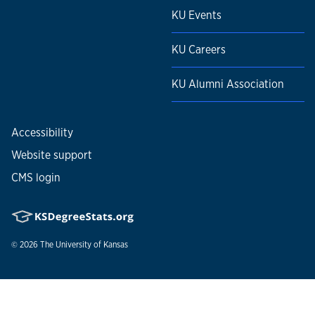
KU Events
KU Careers
KU Alumni Association
Accessibility
Website support
CMS login
© 2026
The University of Kansas
Nondiscrimination statement