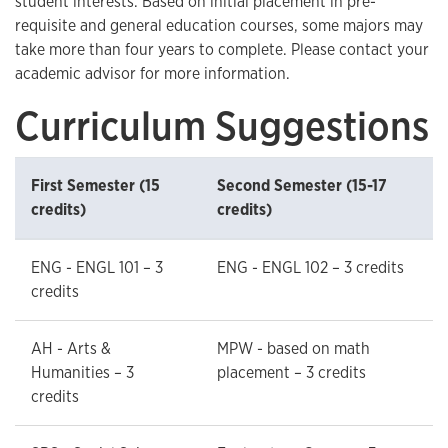
student interests. Based on initial placement in pre-
requisite and general education courses, some majors may
take more than four years to complete. Please contact your
academic advisor for more information.
Curriculum Suggestions
First Semester (15
Second Semester (15-17
credits)
credits)
ENG - ENGL 101 – 3
ENG - ENGL 102 – 3 credits
credits
AH - Arts &
MPW - based on math
Humanities – 3
placement – 3 credits
credits