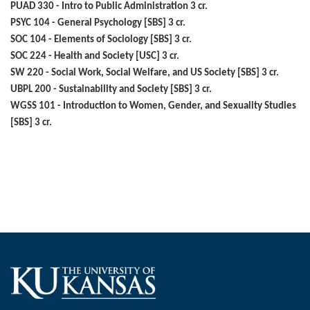
PUAD 330 - Intro to Public Administration 3 cr.
PSYC 104 - General Psychology [SBS] 3 cr.
SOC 104 - Elements of Sociology [SBS] 3 cr.
SOC 224 - Health and Society [USC] 3 cr.
SW 220 - Social Work, Social Welfare, and US Society [SBS] 3 cr.
UBPL 200 - Sustainability and Society [SBS] 3 cr.
WGSS 101 - Introduction to Women, Gender, and Sexuality Studies
[SBS] 3 cr.