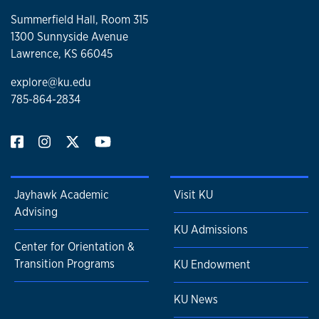
Summerfield Hall, Room 315
1300 Sunnyside Avenue
Lawrence, KS 66045
explore@ku.edu
785-864-2834
Jayhawk Academic
Visit KU
Advising
KU Admissions
Center for Orientation &
Transition Programs
KU Endowment
KU News