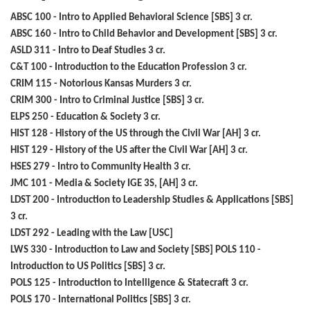
ABSC 100 - Intro to Applied Behavioral Science [SBS] 3 cr.
ABSC 160 - Intro to Child Behavior and Development [SBS] 3 cr.
ASLD 311 - Intro to Deaf Studies 3 cr.
C&T 100 - Introduction to the Education Profession 3 cr.
CRIM 115 - Notorious Kansas Murders 3 cr.
CRIM 300 - Intro to Criminal Justice [SBS] 3 cr.
ELPS 250 - Education & Society 3 cr.
HIST 128 - History of the US through the Civil War [AH] 3 cr.
HIST 129 - History of the US after the Civil War [AH] 3 cr.
HSES 279 - Intro to Community Health 3 cr.
JMC 101 - Media & Society IGE 3S, [AH] 3 cr.
LDST 200 - Introduction to Leadership Studies & Applications [SBS]
3 cr.
LDST 292 - Leading with the Law [USC]
LWS 330 - Introduction to Law and Society [SBS] POLS 110 -
Introduction to US Politics [SBS] 3 cr.
POLS 125 - Introduction to Intelligence & Statecraft 3 cr.
POLS 170 - International Politics [SBS] 3 cr.