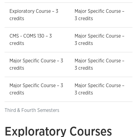
Exploratory Course – 3
Major Specific Course –
credits
3 credits
CMS - COMS 130 – 3
Major Specific Course –
credits
3 credits
Major Specific Course – 3
Major Specific Course –
credits
3 credits
Major Specific Course – 3
Major Specific Course –
credits
3 credits
Third & Fourth Semesters
Exploratory Courses