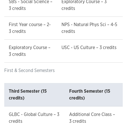
SBS - Social Science –
Exploratory Course – 3
3 credits
credits
First Year course – 2-
NPS - Natural Phys Sci – 4-5
3 credits
credits
Exploratory Course –
USC - US Culture – 3 credits
3 credits
First & Second Semesters
Third Semester (15
Fourth Semester (15
credits)
credits)
GLBC - Global Culture – 3
Additional Core Class –
credits
3 credits